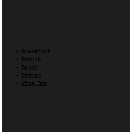
Breakfast
Brunch
Lunch
Dinner
Wine Bar