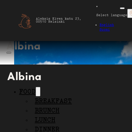
Select language
Aleksis Kiven katu 23,
00510 Helsinki
English
Suomi
FOOD
BREAKFAST
BRUNCH
LUNCH
our terrace
DINNER