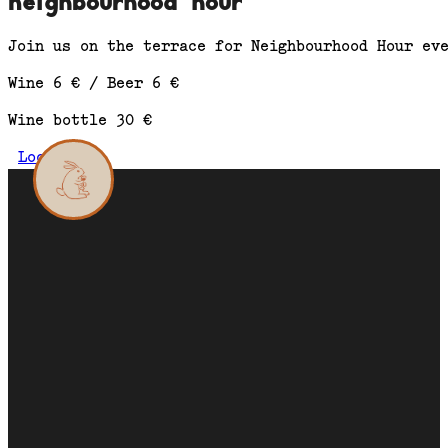
neighbourhood hour
Join us on the terrace for Neighbourhood Hour ev
Wine 6 € / Beer 6 €
Wine bottle 30 €
Location